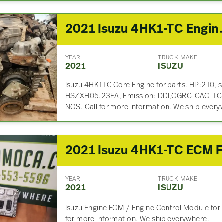
2021 Isuzu 
YEAR
TRUCK MAKE
2021
ISUZU
Isuzu 4HK1TC Core Engine for parts. HP:210, 
HSZXH05.23FA, Emission: DDI,CGRC-CAC-
NOS. Call for more information. We ship every
YEAR
TRUCK MAKE
2021
ISUZU
Isuzu Engine ECM / Engine Control Module for 
for more information. We ship everywhere.