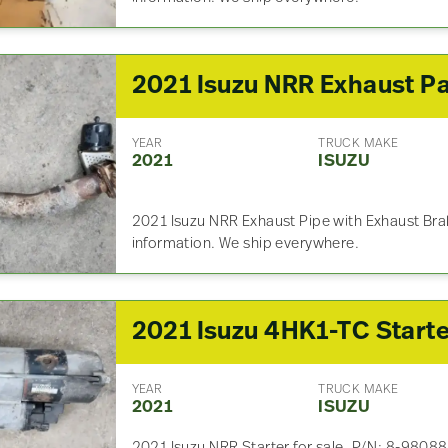
2021 Isuzu NRR Exhaust Pa
YEAR
TRUCK MAKE
2021
ISUZU
2021 Isuzu NRR Exhaust Pipe with Exhaust Brak
information. We ship everywhere.
YEAR
TRUCK MAKE
2021
ISUZU