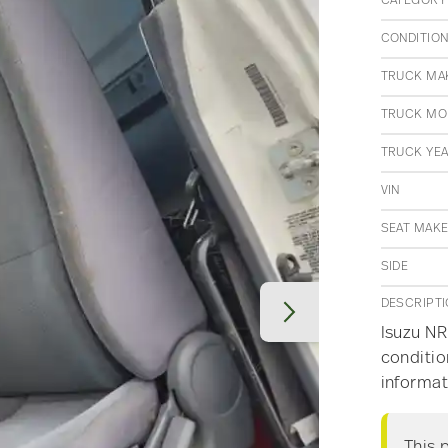
CATEGORY
CONDITIO
TRUCK MA
TRUCK MO
TRUCK YE
VIN
SEAT MAK
SIDE
DESCRIPT
Isuzu NRR
conditio
informat
This 