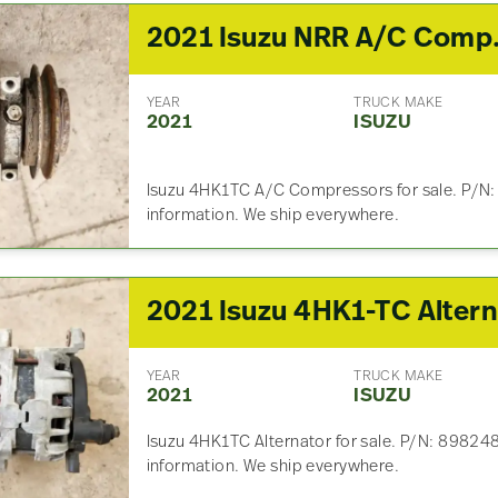
2021 I
YEAR
TRUCK MAKE
2021
ISUZU
Isuzu 4HK1TC A/C Compressors for sale. P/N:
information. We ship everywhere.
YEAR
TRUCK MAKE
2021
ISUZU
Isuzu 4HK1TC Alternator for sale. P/N: 89824
information. We ship everywhere.