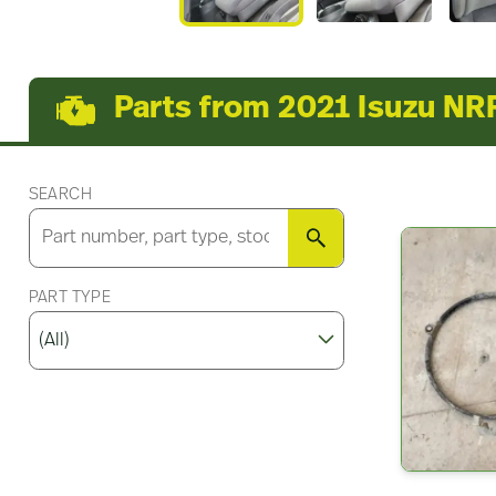
Parts from 2021 Isuzu NR
SEARCH
SEARCH
PART TYPE