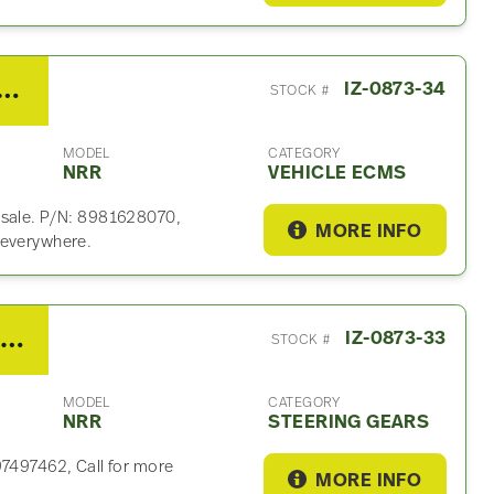
 NRR Vehicle ECM For Sale- P/N 8981628070, W4T91681
IZ-0873-34
STOCK #
MODEL
CATEGORY
NRR
VEHICLE ECMS
 sale. P/N: 8981628070,
MORE INFO
 everywhere.
2021 Isuzu Steering Gear For Sale
IZ-0873-33
STOCK #
MODEL
CATEGORY
NRR
STEERING GEARS
97497462, Call for more
MORE INFO