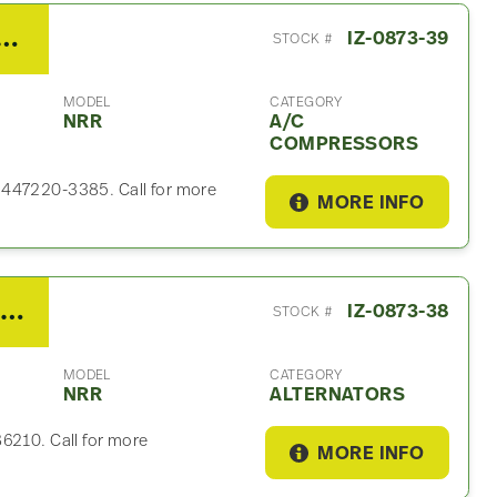
suzu NRR A/C Compressor
IZ-0873-39
STOCK #
MODEL
CATEGORY
NRR
A/C
COMPRESSORS
 447220-3385. Call for more
MORE INFO
2021 Isuzu 4HK1-TC Alternator For Sale – P/N 8982486210
IZ-0873-38
STOCK #
MODEL
CATEGORY
NRR
ALTERNATORS
86210. Call for more
MORE INFO