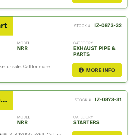
rt
IZ-0873-32
STOCK #
MODEL
CATEGORY
NRR
EXHAUST PIPE &
PARTS
e for sale. Call for more
MORE INFO
2021 Isuzu 4HK1-TC Starter For Sale – P/N 8-98088669-3, 428000-5863
IZ-0873-31
STOCK #
MODEL
CATEGORY
NRR
STARTERS