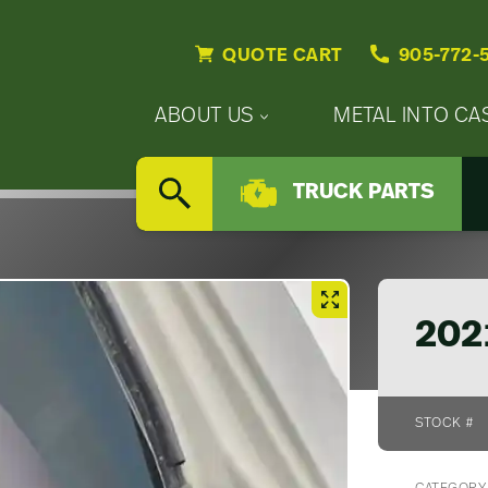
QUOTE CART
905-772-
Primary
ABOUT US
METAL INTO CA
Nav
Secondary
Company
Menu
TRUCK PARTS
Nav
SEARCH
Updates
Menu
Careers
202
STOCK #