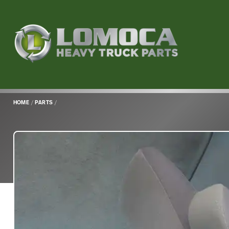
Lomoca
Heavy
Truck
Parts
-
Return
HOME
/
PARTS
/
to
home
page
Main
Content