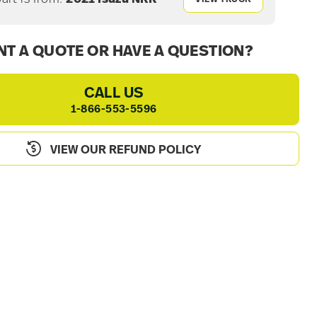
T A QUOTE OR HAVE A QUESTION?
CALL US
1-866-553-5596
VIEW OUR REFUND POLICY