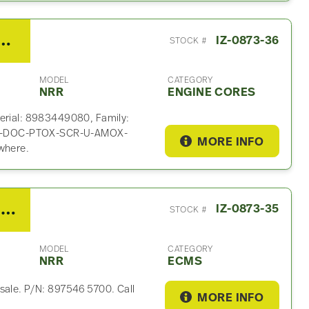
4HK1-TC Engine Core For Sale
IZ-0873-36
STOCK #
MODEL
CATEGORY
NRR
ENGINE CORES
serial: 8983449080, Family:
TC-DOC-PTOX-SCR-U-AMOX-
MORE INFO
where.
2021 Isuzu 4HK1-TC ECM For Sale – P/N 897546 5700
IZ-0873-35
STOCK #
MODEL
CATEGORY
NRR
ECMS
sale. P/N: 897546 5700. Call
MORE INFO