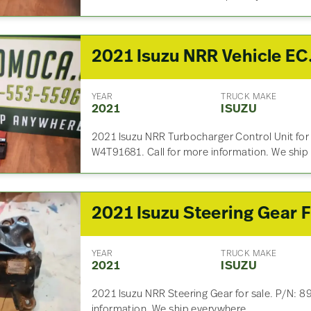
2021 Isuzu
YEAR
TRUCK MAKE
2021
ISUZU
2021 Isuzu NRR Turbocharger Control Unit for
W4T91681. Call for more information. We ship
YEAR
TRUCK MAKE
2021
ISUZU
2021 Isuzu NRR Steering Gear for sale. P/N: 8
information. We ship everywhere.