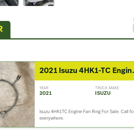
R
2021 Isuzu 4
YEAR
TRUCK MAKE
2021
ISUZU
Isuzu 4HK1TC Engine Fan Ring For Sale. Call f
everywhere.