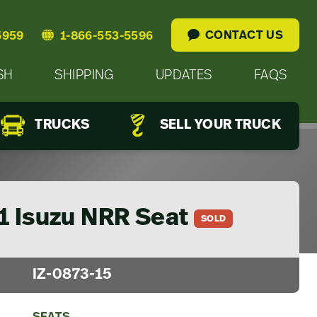
CONTACT US
5959
1-866-553-5596
SH
SHIPPING
UPDATES
FAQS
TRUCKS
SELL YOUR TRUCK
1 Isuzu NRR Seat
SOLD
IZ-0873-15