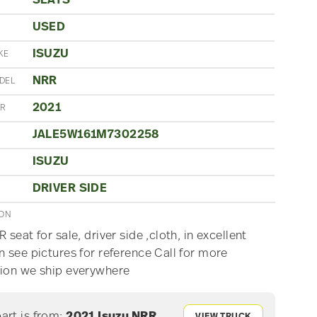
SEATS
USED
N
ISUZU
KE
NRR
DEL
2021
AR
JALE5W161M7302258
ISUZU
E
DRIVER SIDE
ION
 seat for sale, driver side ,cloth, in excellent
n see pictures for reference Call for more
ion we ship everywhere
part is from:
2021 Isuzu NRR
VIEW TRUCK