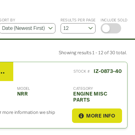
SORT BY
RESULTS PER PAGE
INCLUDE SOLD
Showing results 1 - 12 of 30 total.
HK1-TC Engine Misc Part For Sale
IZ-0873-40
STOCK #
MODEL
CATEGORY
NRR
ENGINE MISC
PARTS
or more information we ship
MORE INFO