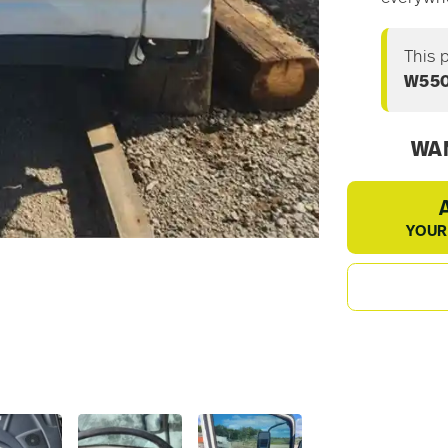
This 
W55
WAN
YOUR