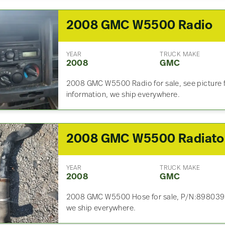
2008 GMC W5500 Radio
YEAR
TRUCK MAKE
2008
GMC
2008 GMC W5500 Radio for sale, see picture fo
information, we ship everywhere.
2
YEAR
TRUCK MAKE
2008
GMC
2008 GMC W5500 Hose for sale, P/N:89803993
we ship everywhere.