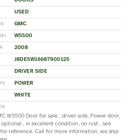
DOORS
USED
N
GMC
KE
W5500
DEL
2008
AR
J8DE5W16687900125
DRIVER SIDE
POWER
YPE
WHITE
ION
 W5500 Door for sale , driver side, Power door,
 optional , in excellent condition, no rust , see
 for reference. Call for more information, we ship
ere.