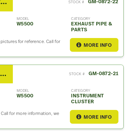
2008 GMC W5500 Exhaust Part
GM-0872-22
STOCK #
MODEL
CATEGORY
W5500
EXHAUST PIPE &
PARTS
ctures for reference. Call for
MORE INFO
2008 GMC W5500 Instrument Cluster
GM-0872-21
STOCK #
MODEL
CATEGORY
W5500
INSTRUMENT
CLUSTER
Call for more information, we
MORE INFO