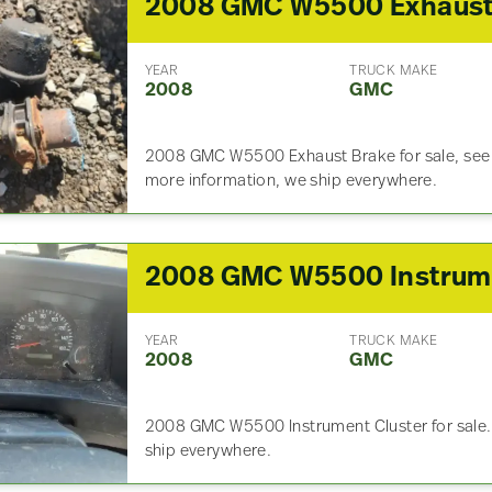
YEAR
TRUCK MAKE
2008
GMC
2008 GMC W5500 Exhaust Brake for sale, see pi
more information, we ship everywhere.
YEAR
TRUCK MAKE
2008
GMC
2008 GMC W5500 Instrument Cluster for sale. 
ship everywhere.