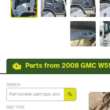
Parts from 2008 GMC W5
SEARCH
SEARCH
PART TYPE