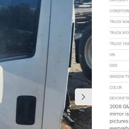
CATEGORY
CONDITIO
TRUCK MA
TRUCK MO
TRUCK YE
VIN
SIDE
WINDOW T
COLOR
DESCRIPT
2008 GMC
mirror is
pictures
everywh