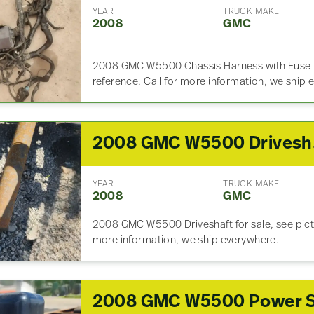
YEAR
TRUCK MAKE
2008
GMC
2008 GMC W5500 Chassis Harness with Fuse Box
reference. Call for more information, we ship
20
YEAR
TRUCK MAKE
2008
GMC
2008 GMC W5500 Driveshaft for sale, see pictur
more information, we ship everywhere.