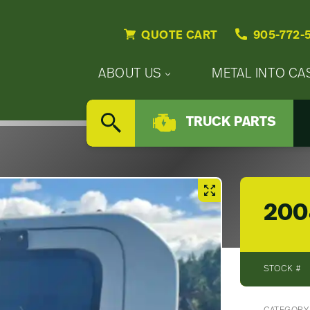
QUOTE CART
905-772-
Primary
ABOUT US
METAL INTO CA
Nav
Secondary
Company
Menu
TRUCK PARTS
Nav
SEARCH
Updates
Menu
Careers
200
STOCK #