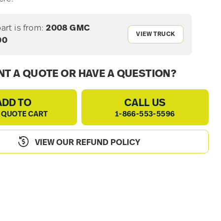
part is from:
2008 GMC
VIEW TRUCK
00
T A QUOTE OR HAVE A QUESTION?
ADD TO
CALL US
 QUOTE CART
1-866-553-5596
VIEW OUR REFUND POLICY