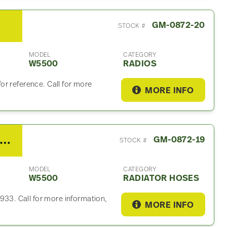
GM-0872-20
STOCK #
MODEL
CATEGORY
W5500
RADIOS
r reference. Call for more
MORE INFO
008 GMC W5500 Radiator Hose
GM-0872-19
STOCK #
MODEL
CATEGORY
W5500
RADIATOR HOSES
3. Call for more information,
MORE INFO