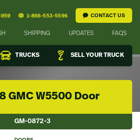
CONTACT US
5959
1-866-553-5596
SH
SHIPPING
UPDATES
FAQS
TRUCKS
SELL YOUR TRUCK
8 GMC W5500 Door
GM-0872-3