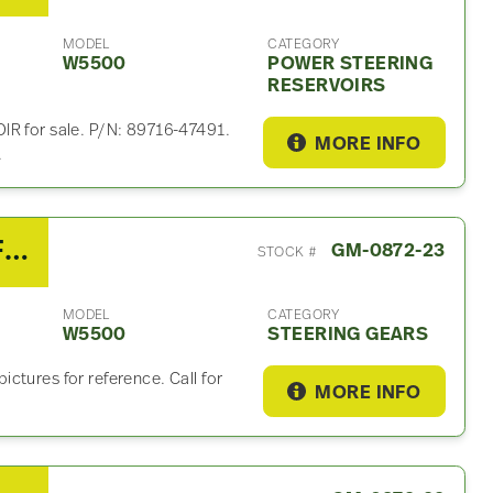
MODEL
CATEGORY
W5500
POWER STEERING
RESERVOIRS
for sale. P/N: 89716-47491.
MORE INFO
.
2008 Isuzu Steering Gear For Sale
GM-0872-23
STOCK #
MODEL
CATEGORY
W5500
STEERING GEARS
ctures for reference. Call for
MORE INFO