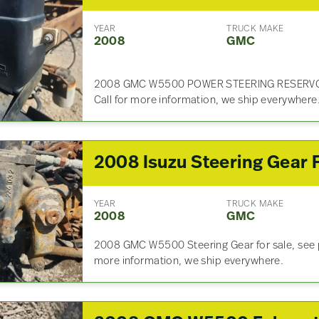
YEAR
TRUCK MAKE
2008
GMC
2008 GMC W5500 POWER STEERING RESERVOIR 
Call for more information, we ship everywhere
YEAR
TRUCK MAKE
2008
GMC
2008 GMC W5500 Steering Gear for sale, see pi
more information, we ship everywhere.