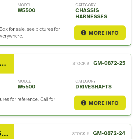
MODEL
CATEGORY
W5500
CHASSIS
HARNESSES
 for sale, see pictures for
MORE INFO
 everywhere.
08 GMC W5500 Driveshaft
GM-0872-25
STOCK #
MODEL
CATEGORY
W5500
DRIVESHAFTS
es for reference. Call for
MORE INFO
2008 GMC W5500 Power Steering Reservoir
GM-0872-24
STOCK #