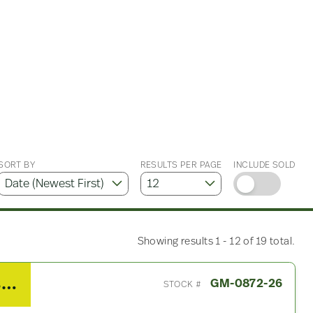
SORT BY
RESULTS PER PAGE
INCLUDE SOLD
Showing results 1 - 12 of 19 total.
2008 GMC W5500 Chassis Harness
GM-0872-26
STOCK #