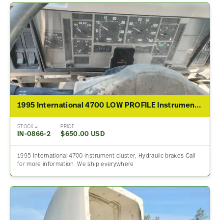
1995 International 4700 LOW PROFILE Instrument Cluster
STOCK #
PRICE
IN-0866-2
$650.00 USD
1995 International 4700 instrument cluster, Hydraulic brakes Call
for more information. We ship everywhere