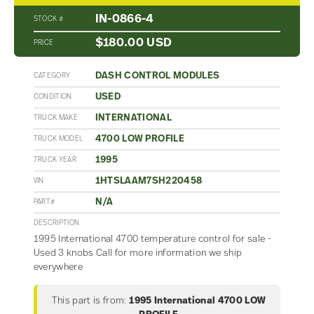
IN-0866-4
STOCK #
$180.00 USD
PRICE
DASH CONTROL MODULES
CATEGORY
USED
CONDITION
INTERNATIONAL
TRUCK MAKE
4700 LOW PROFILE
TRUCK MODEL
1995
TRUCK YEAR
1HTSLAAM7SH220458
VIN
N/A
PART#
DESCRIPTION
1995 International 4700 temperature control for sale -
Used 3 knobs Call for more information we ship
everywhere
This part is from:
1995 International 4700 LOW