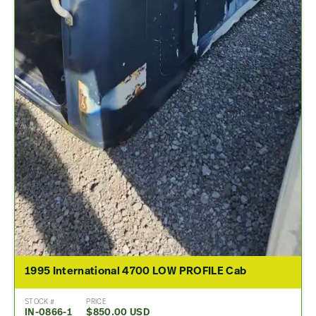
1995 International 4700 LOW PROFILE Cab
STOCK #
PRICE
IN-0866-1
$850.00 USD