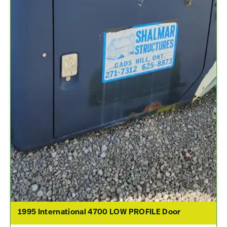
1995 International 4700 LOW PROFILE Door