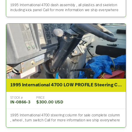
1995 International 4700 dash assembly , all plastics and skeleton
including kick panel Call for more information we ship everywhere
1995 International 4700 LOW PROFILE Steering Column
STOCK #
PRICE
IN-0866-3
$300.00 USD
1995 International 4700 steering column for sale complete column
, wheel , turn switch Call for more information we ship everywhere