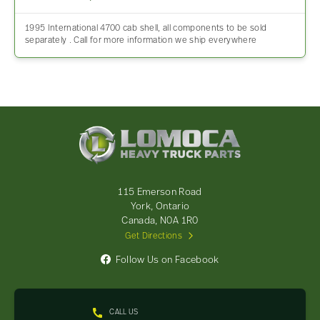
1995 International 4700 cab shell, all components to be sold
separately . Call for more information we ship everywhere
Lomoca
Heavy
Truck
Parts
-
115 Emerson Road
Return
York, Ontario
to
Canada, N0A 1R0
home
Get Directions
page
Follow Us on Facebook
CALL US