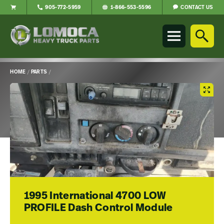
CONTACT US
905-772-5959
1-866-553-5596
Lomoca
Heavy
Truck
Parts
-
HOME
/
PARTS
/
Return
Main
to
Content
home
page
1995 International 4700 LOW
PROFILE Dash Control Module