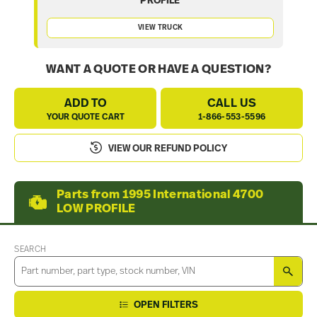
PROFILE
VIEW TRUCK
WANT A QUOTE OR HAVE A QUESTION?
ADD TO
CALL US
YOUR QUOTE CART
1-866-553-5596
VIEW OUR REFUND POLICY
Parts from 1995 International 4700
LOW PROFILE
SEARCH
SEA
OPEN FILTERS