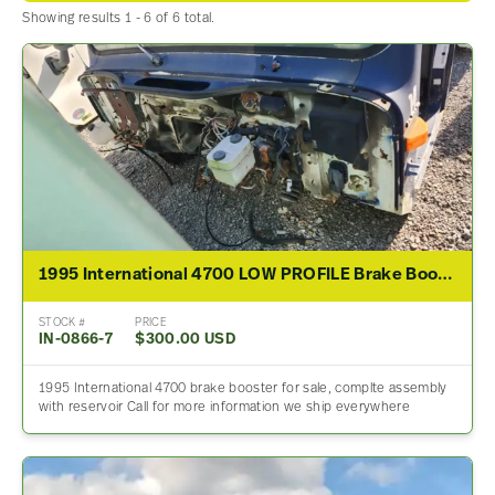
Showing results 1 - 6 of 6 total.
1995 International 4700 LOW PROFILE Brake Booster
STOCK #
PRICE
IN-0866-7
$300.00 USD
1995 International 4700 brake booster for sale, complte assembly
with reservoir Call for more information we ship everywhere