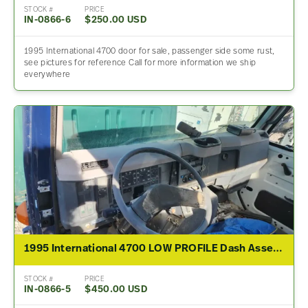
STOCK #
PRICE
IN-0866-6
$250.00 USD
1995 International 4700 door for sale, passenger side some rust,
see pictures for reference Call for more information we ship
everywhere
1995 International 4700 LOW PROFILE Dash Assembly
STOCK #
PRICE
IN-0866-5
$450.00 USD