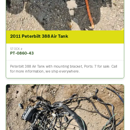
2011 Peterbilt 388 Air Tank
STOCK #
PT-0860-43
Peterbilt 388 Air Tank with mounting bracket, Ports: 7 for sale. Call
for more information, we ship everywhere.