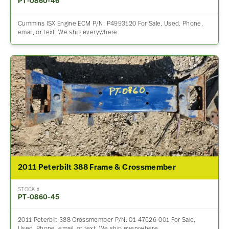
PT-0860-46
Cummins ISX Engine ECM P/N: P4993120 For Sale, Used. Phone,
email, or text. We ship everywhere.
2011 Peterbilt 388 Frame & Crossmember
STOCK #
PT-0860-45
2011 Peterbilt 388 Crossmember P/N: 01-47626-001 For Sale,
Used. Phone, email, or text. We ship everywhere.