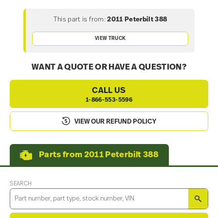
This part is from:
2011 Peterbilt 388
VIEW TRUCK
WANT A QUOTE OR HAVE A QUESTION?
CALL US
1-866-553-5596
VIEW OUR REFUND POLICY
Parts from 2011 Peterbilt 388
SEARCH
SEA