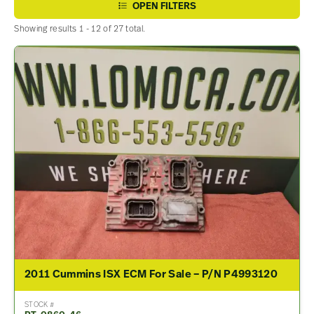
OPEN FILTERS
Showing results 1 - 12 of 27 total.
2011 Cummins ISX ECM For Sale – P/N P4993120
STOCK #