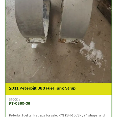
2011 Peterbilt 388 Fuel Tank Strap
STOCK #
PT-0860-36
Peterbilt fuel tank straps for sale, P/N K84-1053P , 7.” straps, and