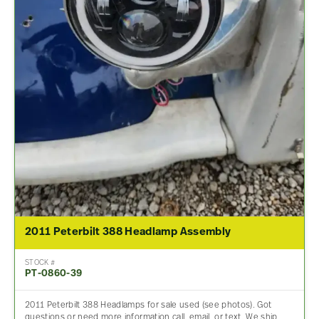
2011 Peterbilt 388 Headlamp Assembly
STOCK #
PT-0860-39
2011 Peterbilt 388 Headlamps for sale used (see photos). Got
questions or need more information call, email, or text. We ship