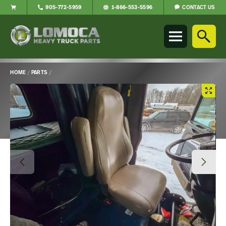
CONTACT US
905-772-5959
1-866-553-5596
Lomoca
Heavy
Truck
Parts
-
HOME
/
PARTS
/
Return
Main
to
Content
home
page