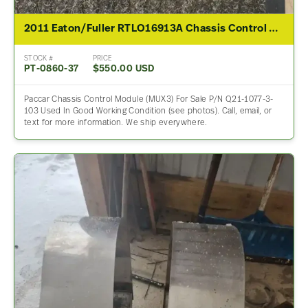
2011 Eaton/Fuller RTLO16913A Chassis Control Module For Sale – P/N Q21-1077-3-103
STOCK #
PRICE
PT-0860-37
$550.00 USD
Paccar Chassis Control Module (MUX3) For Sale P/N Q21-1077-3-
103 Used In Good Working Condition (see photos). Call, email, or
text for more information. We ship everywhere.