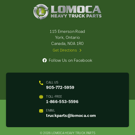
Lomoca
Heavy
Truck
Parts
-
115 Emerson Road
Return
York, Ontario
to
Canada, N0A 1R0
home
Get Directions
page
Follow Us on Facebook
CALL US
905-772-5959
TOLL-FREE
1-866-553-5596
EMAIL
truckparts@lomoca.com
© 2026 LOMOCA HEAVY TRUCK PARTS