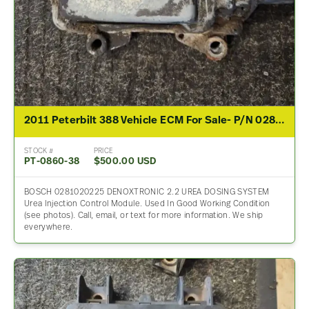
2011 Peterbilt 388 Vehicle ECM For Sale- P/N 0281020196
STOCK #
PRICE
PT-0860-38
$500.00 USD
BOSCH 0281020225 DENOXTRONIC 2.2 UREA DOSING SYSTEM
Urea Injection Control Module. Used In Good Working Condition
(see photos). Call, email, or text for more information. We ship
everywhere.