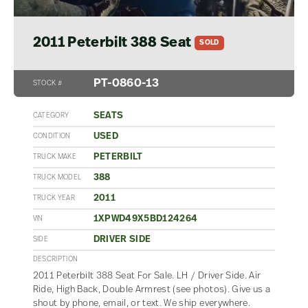
2011 Peterbilt 388 Seat
SOLD
PT-0860-13
STOCK #
SEATS
CATEGORY
USED
CONDITION
PETERBILT
TRUCK MAKE
388
TRUCK MODEL
2011
TRUCK YEAR
1XPWD49X5BD124264
VIN
DRIVER SIDE
SIDE
DESCRIPTION
2011 Peterbilt 388 Seat For Sale. LH / Driver Side. Air
Ride, High Back, Double Armrest (see photos). Give us a
shout by phone, email, or text. We ship everywhere.