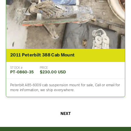
2011 Peterbilt 388 Cab Mount
STOCK #
PRICE
PT-0860-35
$230.00 USD
Peterbilt A85-6009 cab suspension mount for sale, Call or email for
more information, we ship everywhere.
NEXT