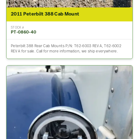
2011 Peterbilt 388 Cab Mount
STOCK #
PT-0860-40
Peterbilt 388 Rear Cab Mounts P/N: T62-6003 REV A, T62-6002
REV A for sale. Call for more information, we ship everywhere.