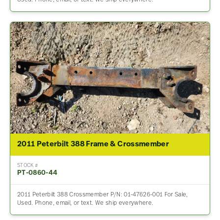
2011 Peterbilt 388 Frame & Crossmember
STOCK #
PT-0860-44
2011 Peterbilt 388 Crossmember P/N: 01-47626-001 For Sale,
Used. Phone, email, or text. We ship everywhere.