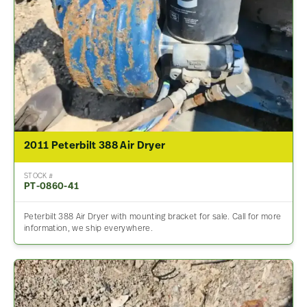
2011 Peterbilt 388 Air Dryer
STOCK #
PT-0860-41
Peterbilt 388 Air Dryer with mounting bracket for sale. Call for more
information, we ship everywhere.