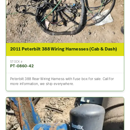
2011 Peterbilt 388 Wiring Harnesses (Cab & Dash)
STOCK #
PT-0860-42
Peterbilt 388 Rear Wiring Harness with fuse box for sale. Call for
more information, we ship everywhere.