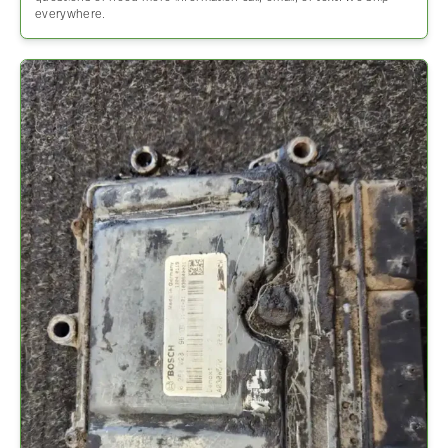
everywhere.