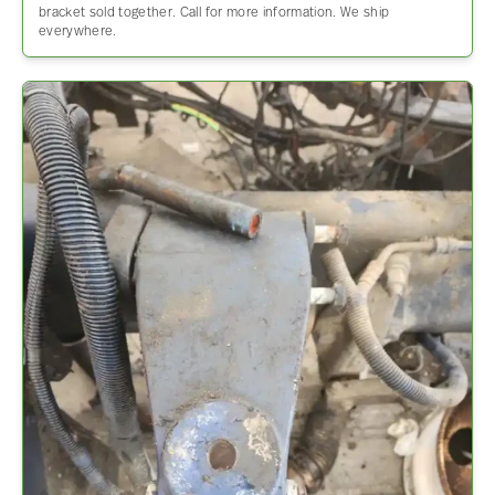
bracket sold together. Call for more information. We ship
everywhere.