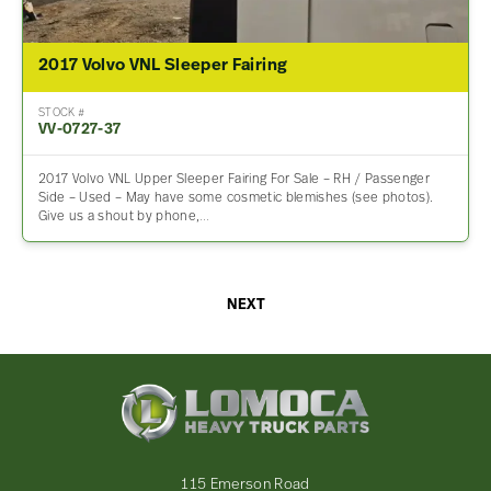
2017 Volvo VNL Sleeper Fairing
STOCK #
VV-0727-37
2017 Volvo VNL Upper Sleeper Fairing For Sale – RH / Passenger
Side – Used – May have some cosmetic blemishes (see photos).
Give us a shout by phone,…
NEXT
Lomoca
Heavy
Truck
Parts
-
115 Emerson Road