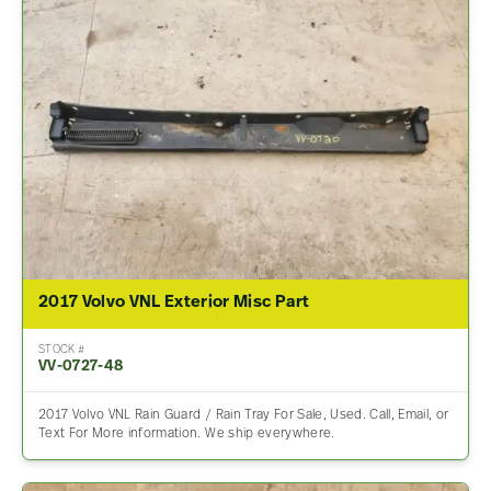
2017 Volvo VNL Exterior Misc Part
STOCK #
VV-0727-48
2017 Volvo VNL Rain Guard / Rain Tray For Sale, Used. Call, Email, or
Text For More information. We ship everywhere.