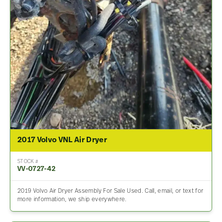
2017 Volvo VNL Air Dryer
STOCK #
VV-0727-42
2019 Volvo Air Dryer Assembly For Sale Used. Call, email, or text for
more information, we ship everywhere.