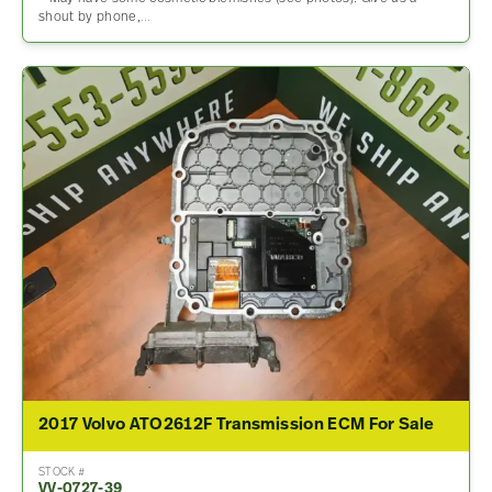
shout by phone,…
2017 Volvo ATO2612F Transmission ECM For Sale
STOCK #
VV-0727-39