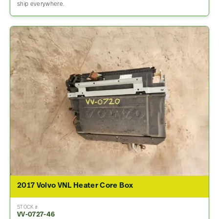
ship everywhere.
2017 Volvo VNL Heater Core Box
STOCK #
VV-0727-46