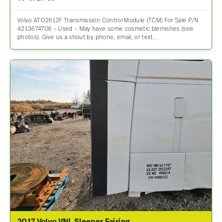
Volvo ATO2612F Transmission Control Module (TCM) For Sale P/N
4213674706 – Used – May have some cosmetic blemishes (see
photos). Give us a shout by phone, email, or text.…