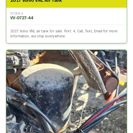
2017 Volvo VNL Air Tank
STOCK #
VV-0727-44
2017 Volvo VNL air tank for sale. Port: 4, Call, Text, Email for more
information, we ship everywhere.