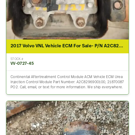
2017 Volvo VNL Vehicle ECM For Sale- P/N A2C8296900100 / 21870087
STOCK #
VV-0727-45
Continental Aftertreatment Control Module ACM Vehicle ECM Urea
Injection Control Module Part Number: A2C8296900100, 21870087
PO2. Call, email, or text for more information. We ship everywhere.