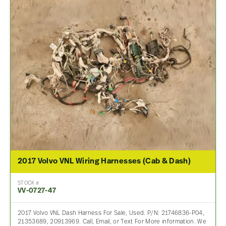
2017 Volvo VNL Wiring Harnesses (Cab & Dash)
STOCK #
VV-0727-47
2017 Volvo VNL Dash Harness For Sale, Used. P/N: 21746836-P04,
21353689, 20913969. Call, Email, or Text For More information. We