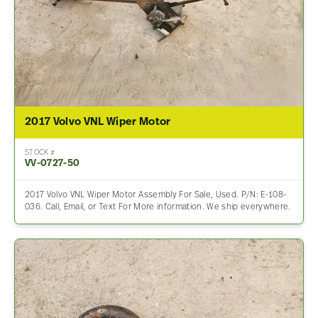
2017 Volvo VNL Wiper Motor
STOCK #
VV-0727-50
2017 Volvo VNL Wiper Motor Assembly For Sale, Used. P/N: E-108-
036. Call, Email, or Text For More information. We ship everywhere.