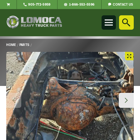
CONTACT US
905-772-5959
1-866-553-5596
Lomoca
Heavy
Truck
Parts
-
HOME
/
PARTS
/
Return
Main
to
Content
home
page