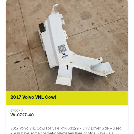
2017 Volvo VNL Cowl
STOCK #
VV-0727-40
2017 Volvo VNL Cowl For Sale P/N 63329 – LH / Driver Side – Used
– May have some cosmetic blemishes (see photos). Give us a