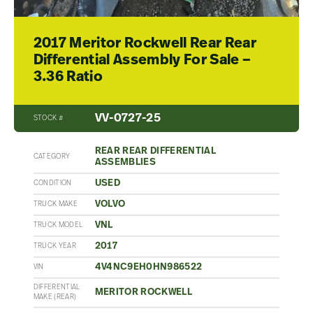
2017 Meritor Rockwell Rear Rear
Differential Assembly For Sale –
3.36 Ratio
VV-0727-25
STOCK #
REAR REAR DIFFERENTIAL
CATEGORY
ASSEMBLIES
USED
CONDITION
VOLVO
TRUCK MAKE
VNL
TRUCK MODEL
2017
TRUCK YEAR
4V4NC9EH0HN986522
VIN
DIFFERENTIAL
MERITOR ROCKWELL
MAKE (REAR)