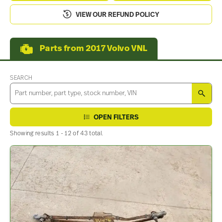
VIEW OUR REFUND POLICY
Parts from 2017 Volvo VNL
SEARCH
SEA
OPEN FILTERS
Showing results 1 - 12 of 43 total.