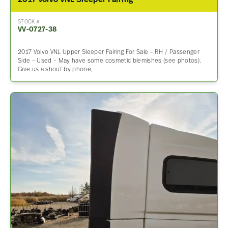
2017 Volvo VNL Sleeper Fairing
STOCK #
VV-0727-38
2017 Volvo VNL Upper Sleeper Fairing For Sale – RH / Passenger
Side – Used – May have some cosmetic blemishes (see photos).
Give us a shout by phone,…