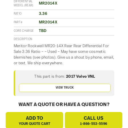
DIFFERENTIAL
MR2014X
MODEL (REAR)
3.36
RATIO
MR2014X
PART#
TBD
CORE CHARGE
DESCRIPTION
Meritor Rockwell MR20-14X Rear Rear Differential For
Sale 3.36 Ratio – – Used – May have some cosmetic
blemishes (see photos). Give us a shout by phone, email,
or text. We ship everywhere.
This part is from:
2017 Volvo VNL
VIEW TRUCK
WANT A QUOTE OR HAVE A QUESTION?
ADD TO
CALL US
YOUR QUOTE CART
1-866-553-5596