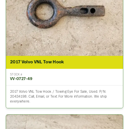
2017 Volvo VNL Tow Hook
STOCK #
VV-0727-49
2017 Volvo VNL Tow Hook / Towing Eye For Sale, Used. P/N:
20434198. Call, Email, or Text For More information. We ship
everywhere.