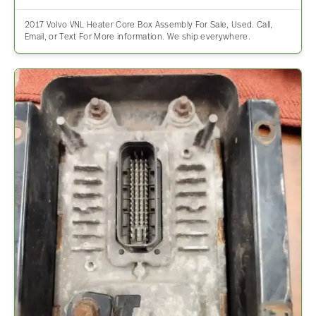
2017 Volvo VNL Heater Core Box Assembly For Sale, Used. Call,
Email, or Text For More information. We ship everywhere.