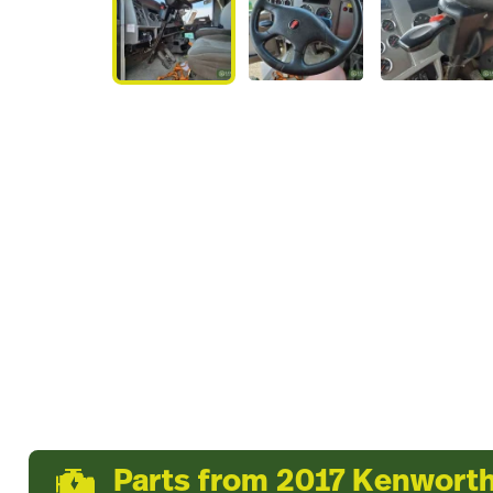
Parts from 2017 Kenwort