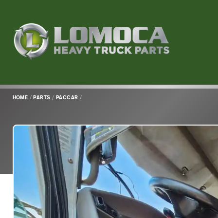
Lomoca
Heavy
Truck
Parts
-
Return
HOME
/
PARTS
/
PACCAR
/
to
home
page
Main
Content