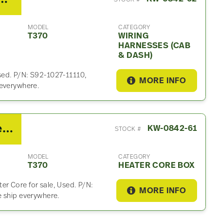
MODEL
CATEGORY
T370
WIRING
HARNESSES (CAB
& DASH)
sed. P/N: S92-1027-11110,
MORE INFO
 everywhere.
2017 Kenworth T370 Heater Core Box
KW-0842-61
STOCK #
MODEL
CATEGORY
T370
HEATER CORE BOX
r Core for sale, Used. P/N:
MORE INFO
e ship everywhere.