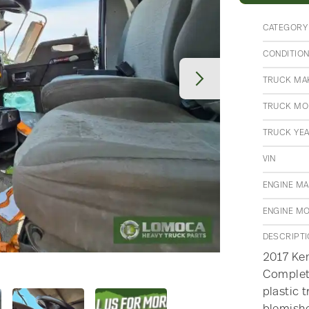
CATEGORY
CONDITIO
TRUCK MA
TRUCK MO
TRUCK YE
VIN
ENGINE M
ENGINE M
DESCRIPT
2017 Ke
Complete
plastic