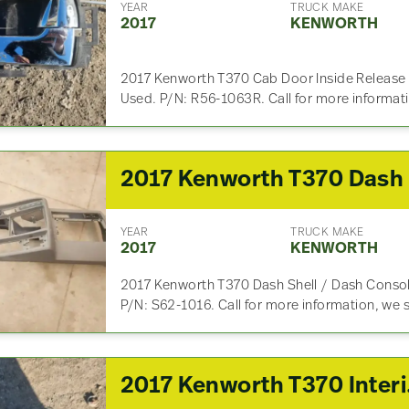
YEAR
TRUCK MAKE
2017
KENWORTH
2017 Kenworth T370 Cab Door Inside Release / 
Used. P/N: R56-1063R. Call for more informat
YEAR
TRUCK MAKE
2017
KENWORTH
2017 Kenworth T370 Dash Shell / Dash Consol
P/N: S62-1016. Call for more information, we 
2017