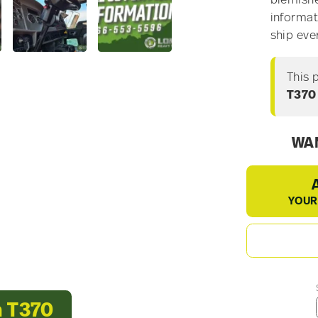
blemishe
informat
ship eve
This 
T370
WAN
YOUR
h T370