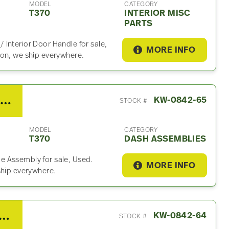
MODEL
CATEGORY
T370
INTERIOR MISC
PARTS
Interior Door Handle for sale,
MORE INFO
ion, we ship everywhere.
2017 Kenworth T370 Dash Assembly
KW-0842-65
STOCK #
MODEL
CATEGORY
T370
DASH ASSEMBLIES
e Assembly for sale, Used.
MORE INFO
ship everywhere.
 Kenworth T370 Interior Misc Part
KW-0842-64
STOCK #