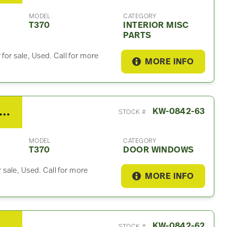
MODEL
CATEGORY
T370
INTERIOR MISC
PARTS
for sale, Used. Call for more
MORE INFO
7 Kenworth T370 Door Window
KW-0842-63
STOCK #
MODEL
CATEGORY
T370
DOOR WINDOWS
sale, Used. Call for more
MORE INFO
 T370 Wiring Harnesses (Cab & Dash)
KW-0842-62
STOCK #