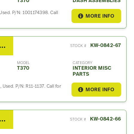
T370
DASH ASSEMBLIES
, Used. P/N: 1001174398. Call
MORE INFO
 Kenworth T370 Interior Misc Part
KW-0842-67
STOCK #
MODEL
CATEGORY
T370
INTERIOR MISC
PARTS
Used. P/N: R11-1137. Call for
MORE INFO
 Kenworth T370 Interior Misc Part
KW-0842-66
STOCK #