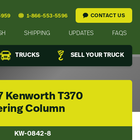
CONTACT US
5959
1-866-553-5596
SH
SHIPPING
UPDATES
FAQS
TRUCKS
SELL YOUR TRUCK
7 Kenworth T370
ering Column
KW-0842-8