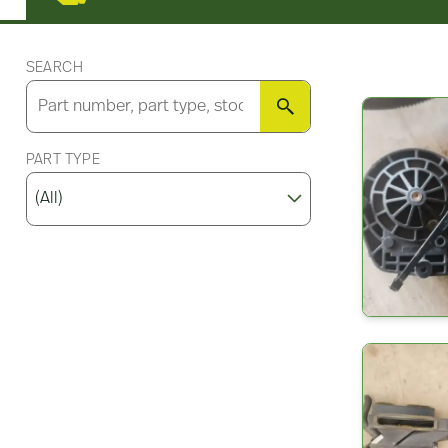
SEARCH
SEARCH
PART TYPE