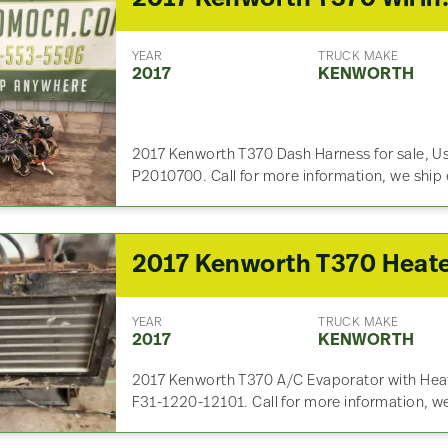
YEAR
TRUCK MAKE
2017
KENWORTH
2017 Kenworth T370 Dash Harness for sale, U
P2010700. Call for more information, we ship
YEAR
TRUCK MAKE
2017
KENWORTH
2017 Kenworth T370 A/C Evaporator with Heate
F31-1220-12101. Call for more information, w