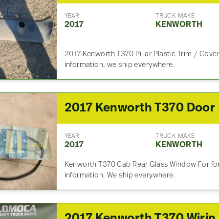
YEAR
TRUCK MAKE
2017
KENWORTH
2017 Kenworth T370 Pillar Plastic Trim / Cover 
information, we ship everywhere.
201
YEAR
TRUCK MAKE
2017
KENWORTH
Kenworth T370 Cab Rear Glass Window For for 
information. We ship everywhere.
2017 Kenworth