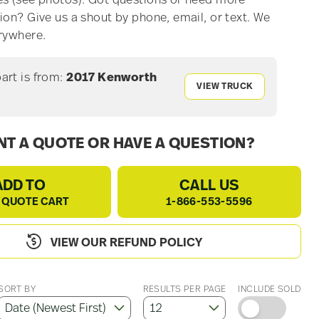
s (see photos). Got questions or need more
ion? Give us a shout by phone, email, or text. We
rywhere.
part is from:
2017 Kenworth
VIEW TRUCK
T A QUOTE OR HAVE A QUESTION?
ADD TO
CALL US
 QUOTE CART
1-866-553-5596
VIEW OUR REFUND POLICY
SORT BY
RESULTS PER PAGE
INCLUDE SOLD