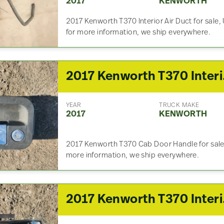
2017
KENWORTH
2017 Kenworth T370 Interior Air Duct for sale
for more information, we ship everywhere.
2017
YEAR
TRUCK MAKE
2017
KENWORTH
2017 Kenworth T370 Cab Door Handle for sale, 
more information, we ship everywhere.
2017