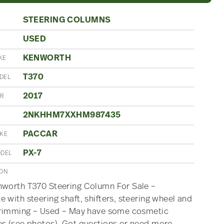
STEERING COLUMNS
USED
N
KENWORTH
KE
T370
DEL
2017
AR
2NKHHM7XXHM987435
PACCAR
AKE
PX-7
ODEL
ION
nworth T370 Steering Column For Sale –
 with steering shaft, shifters, steering wheel and
 trimming – Used – May have some cosmetic