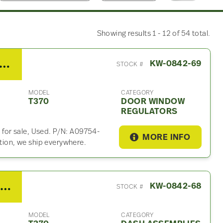
Showing results 1 - 12 of 54 total.
 Kenworth T370 Door Window Regulator
KW-0842-69
STOCK #
MODEL
CATEGORY
T370
DOOR WINDOW
REGULATORS
for sale, Used. P/N: A09754-
MORE INFO
ation, we ship everywhere.
2017 Kenworth T370 Dash Assembly
KW-0842-68
STOCK #
MODEL
CATEGORY