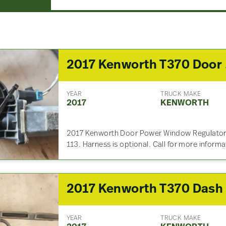
2017
YEAR
TRUCK MAKE
2017
KENWORTH
2017 Kenworth Door Power Window Regulator 
113. Harness is optional. Call for more inform
YEAR
TRUCK MAKE