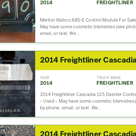
2014
FREIGHTLINER
Meritor Wabco ABS-E Control Module For Sa
May have some cosmetic blemishes (see photo
email, or text. We…
YEAR
TRUCK MAKE
2014
FREIGHTLINER
2014 Freightliner Cascadia 125 Daimler Con
– Used – May have some cosmetic blemishes (
by phone, email, or text. We…