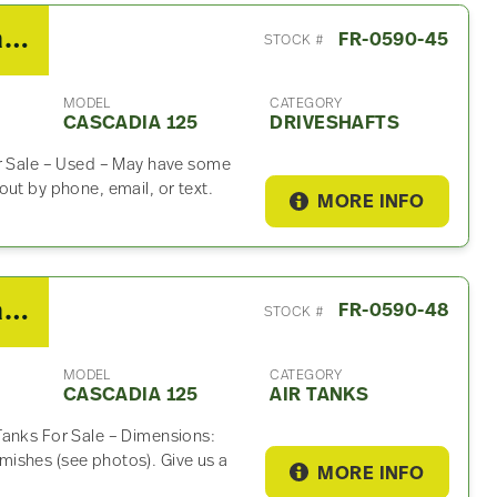
2014 Freightliner Cascadia 125 Driveshaft
FR-0590-45
STOCK #
MODEL
CATEGORY
CASCADIA 125
DRIVESHAFTS
or Sale – Used – May have some
ut by phone, email, or text.
MORE INFO
2014 Freightliner Cascadia 125 Air Tank
FR-0590-48
STOCK #
MODEL
CATEGORY
CASCADIA 125
AIR TANKS
Tanks For Sale – Dimensions:
ishes (see photos). Give us a
MORE INFO