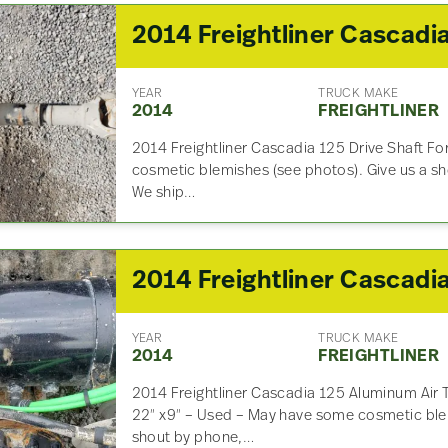
YEAR
TRUCK MAKE
2014
FREIGHTLINER
2014 Freightliner Cascadia 125 Drive Shaft F
cosmetic blemishes (see photos). Give us a sho
We ship…
YEAR
TRUCK MAKE
2014
FREIGHTLINER
2014 Freightliner Cascadia 125 Aluminum Air 
22″ x9″ – Used – May have some cosmetic blem
shout by phone,…