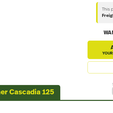
This 
Freig
WAN
YOUR
ner Cascadia 125