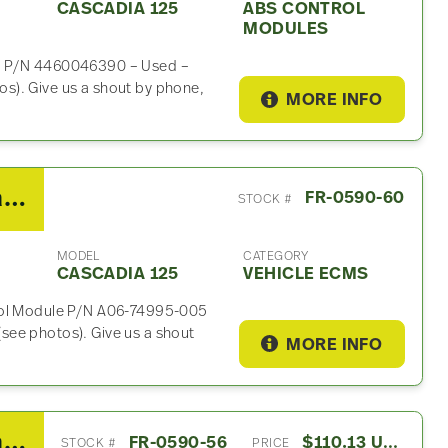
CASCADIA 125
ABS CONTROL
MODULES
le P/N 4460046390 – Used –
s). Give us a shout by phone,
MORE INFO
2014 Freightliner Cascadia 125 Vehicle ECM For Sale- P/N A06-74995-005
FR-0590-60
STOCK #
MODEL
CATEGORY
CASCADIA 125
VEHICLE ECMS
trol Module P/N A06-74995-005
see photos). Give us a shout
MORE INFO
2014 Freightliner Cascadia 125 Air Dryer
FR-0590-56
$110.13 USD
STOCK #
PRICE