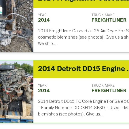
YEAR
TRUCK MAKE
2014
FREIGHTLINER
2014 Freightliner Cascadia 125 Air Dryer For
cosmetic blemishes (see photos). Give us a sho
We ship…
2014 Detroit 
YEAR
TRUCK MAKE
2014
FREIGHTLINER
2014 Detroit DD15 TC Core Engine For Sale
– Family Number: DDDXH14.8E8D – Used – M
blemishes (see photos). Give us…