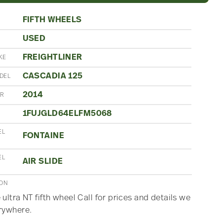
FIFTH WHEELS
USED
N
FREIGHTLINER
KE
CASCADIA 125
DEL
2014
AR
1FUJGLD64ELFM5068
EL
FONTAINE
EL
AIR SLIDE
ION
 ultra NT fifth wheel Call for prices and details we
rywhere.