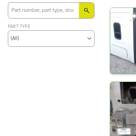
SEARCH
PART TYPE