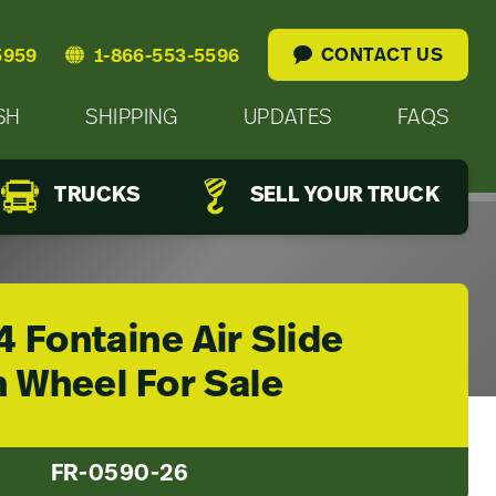
CONTACT US
5959
1-866-553-5596
SH
SHIPPING
UPDATES
FAQS
TRUCKS
SELL YOUR TRUCK
 Fontaine Air Slide
h Wheel For Sale
FR-0590-26