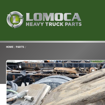
Lomoca
Heavy
Truck
Parts
-
Return
HOME
/
PARTS
/
to
home
page
Main
Content