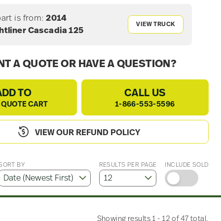
part is from:
2014
VIEW TRUCK
htliner Cascadia 125
T A QUOTE OR HAVE A QUESTION?
ADD TO
CALL US
 QUOTE CART
1-866-553-5596
VIEW OUR REFUND POLICY
SORT BY
RESULTS PER PAGE
INCLUDE SOLD
Showing results 1 - 12 of 47 total.