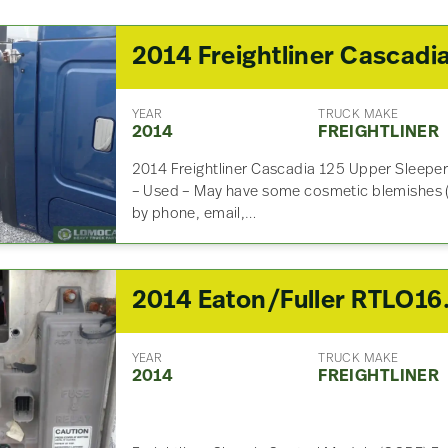
YEAR
TRUCK MAKE
2014
FREIGHTLINER
2014 Freightliner Cascadia 125 Upper Sleeper
– Used – May have some cosmetic blemishes (
by phone, email,…
2014 Eaton/Fuller R
YEAR
TRUCK MAKE
2014
FREIGHTLINER