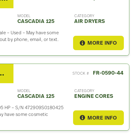
MODEL
CATEGORY
CASCADIA 125
AIR DRYERS
 Sale – Used – May have some
ut by phone, email, or text.
MORE INFO
DD15 Engine Core For Sale
FR-0590-44
STOCK #
MODEL
CATEGORY
CASCADIA 125
ENGINE CORES
 505 HP – S/N 472909S0180425
ay have some cosmetic
MORE INFO