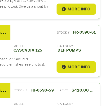
For Sale P/N A06-75982-002 –
e photos). Give us a shout by
MORE INFO
2014 Freightliner Cascadia 125 DEF Pump
FR-0590-61
STOCK #
MODEL
CATEGORY
CASCADIA 125
DEF PUMPS
oser For Sale P/N
ic blemishes (see photos).
MORE INFO
2014 Freightliner Cascadia 125 ABS Control Module
FR-0590-59
$420.00 USD
STOCK #
PRICE
MODEL
CATEGORY