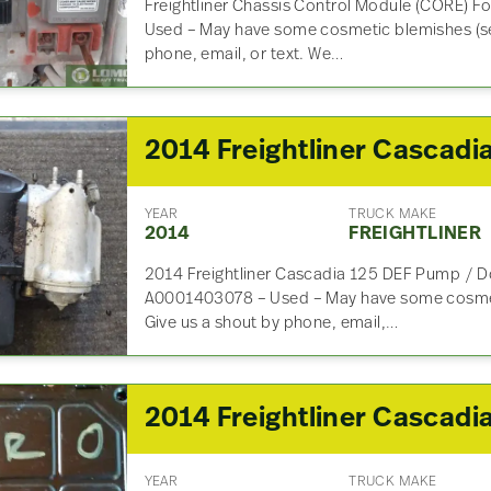
Freightliner Chassis Control Module (CORE) 
Used – May have some cosmetic blemishes (se
phone, email, or text. We…
YEAR
TRUCK MAKE
2014
FREIGHTLINER
2014 Freightliner Cascadia 125 DEF Pump / D
A0001403078 – Used – May have some cosmet
Give us a shout by phone, email,…
YEAR
TRUCK MAKE