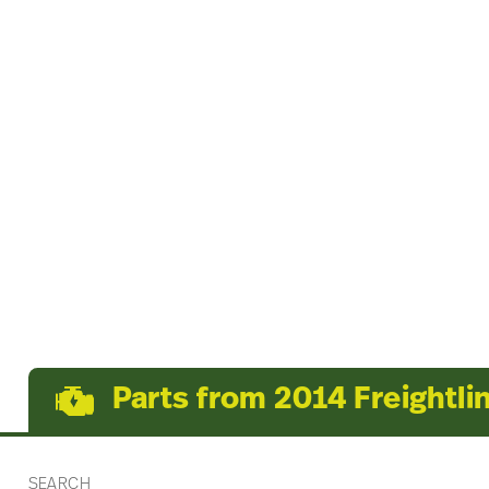
Parts from 2014 Freightli
SEARCH