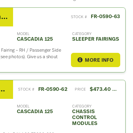
2014 Freightliner Cascadia 125 Sleeper Fairing
FR-0590-63
STOCK #
MODEL
CATEGORY
CASCADIA 125
SLEEPER FAIRINGS
 Fairing – RH / Passenger Side
see photos). Give us a shout
MORE INFO
TLO16913A Chassis Control Module For Sale – P/N A06-75982-002
FR-0590-62
$473.40 USD
STOCK #
PRICE
MODEL
CATEGORY
CASCADIA 125
CHASSIS
CONTROL
MODULES