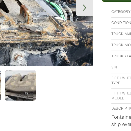
CATEGORY
CONDITIO
TRUCK MA
TRUCK MO
TRUCK YE
VIN
FIFTH WHE
TYPE
FIFTH WHE
MODEL
DESCRIPT
Fontaine
ship eve